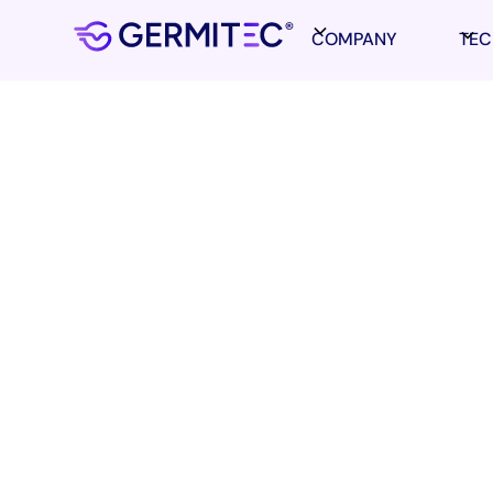
COMPANY
TE