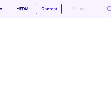
A
MEDIA
Contact