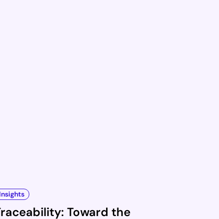
Insights
raceability: Toward the