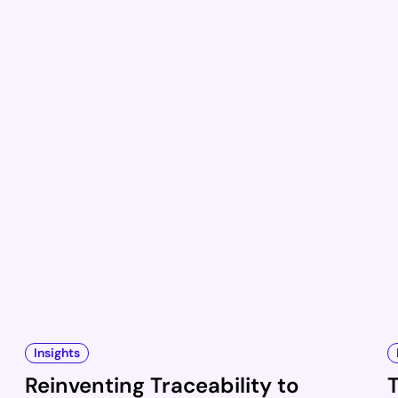
Insights
Reinventing Traceability to
T