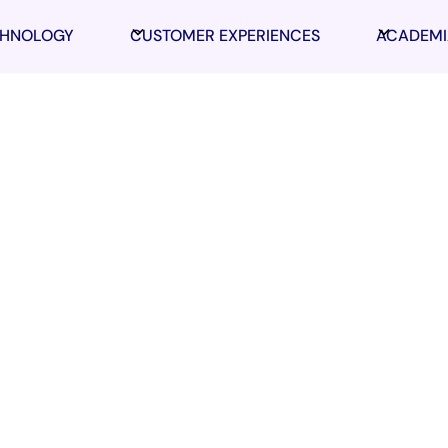
CHNOLOGY
CUSTOMER EXPERIENCES
ACADEMI