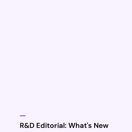
R&D Editorial: What's New