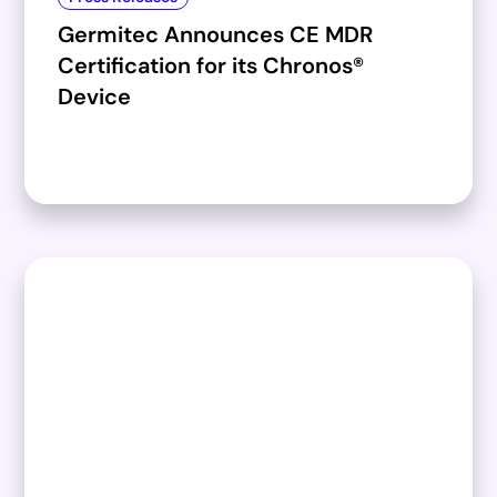
Germitec Announces CE MDR
Certification for its Chronos®
Device