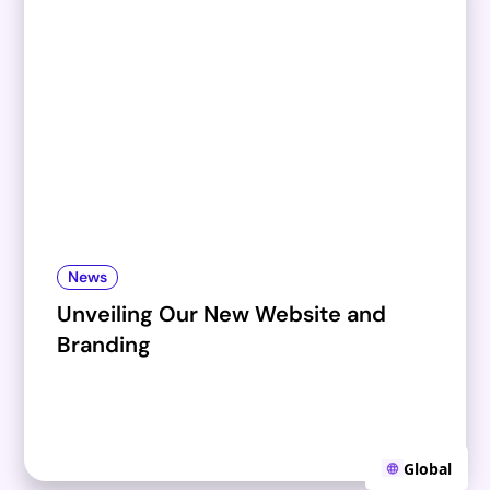
News
Unveiling Our New Website and
Branding
Global