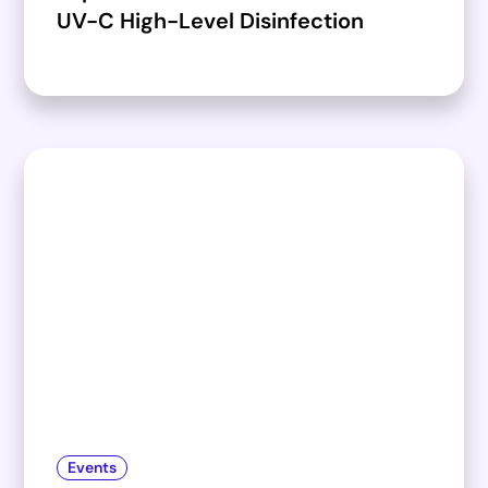
UV-C High-Level Disinfection
Events