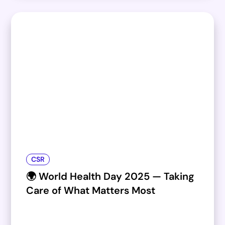
CSR
🌍 World Health Day 2025 — Taking
Care of What Matters Most​