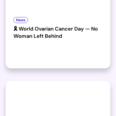
News
🎗️ World Ovarian Cancer Day — No
Woman Left Behind