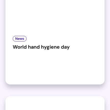
News
World hand hygiene day