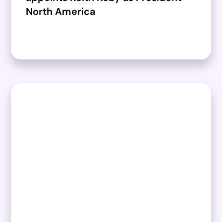
North America