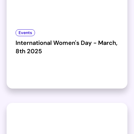
Events
International Women's Day - March,
8th 2025