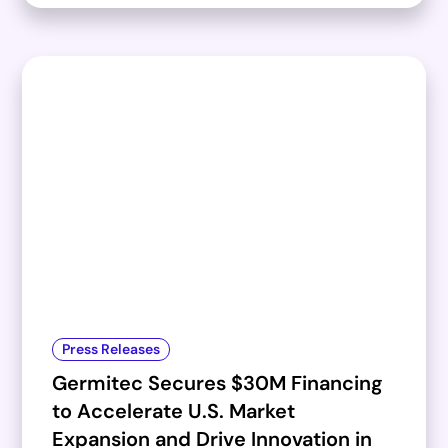
Press Releases
Germitec Secures $30M Financing
to Accelerate U.S. Market
Expansion and Drive Innovation in