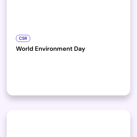
CSR
World Environment Day