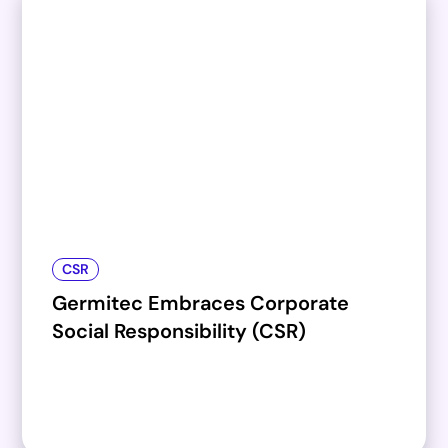
CSR
Germitec Embraces Corporate
Social Responsibility (CSR)