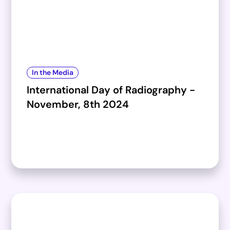
In the Media
International Day of Radiography -
November, 8th 2024