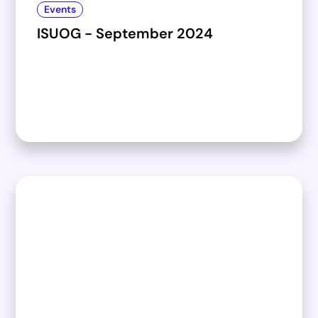
Events
ISUOG - September 2024