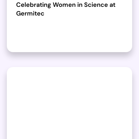
Celebrating Women in Science at
Germitec​