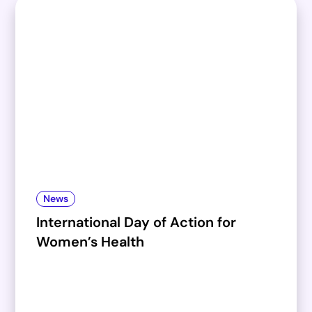
News
International Day of Action for
Women’s Health​