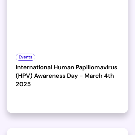
Events
International Human Papillomavirus
(HPV) Awareness Day - March 4th
2025