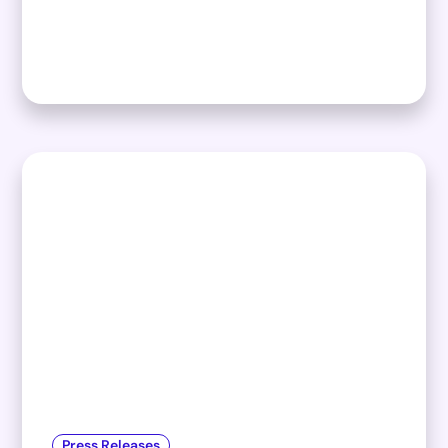
Press Releases