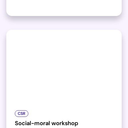
CSR
Social-moral workshop