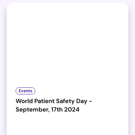
Events
World Patient Safety Day -
September, 17th 2024