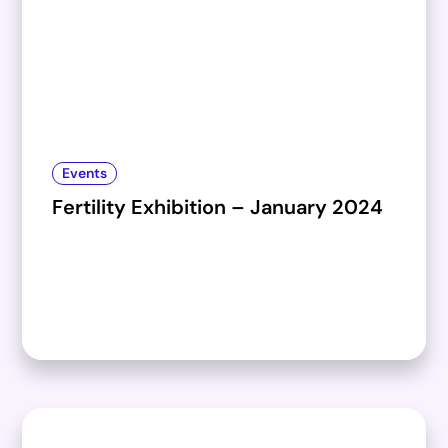
Events
Fertility Exhibition – January 2024