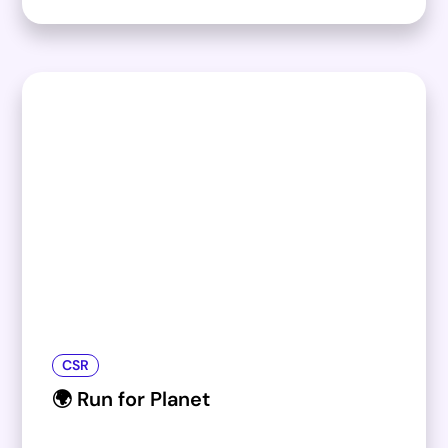
CSR
🌍 Run for Planet