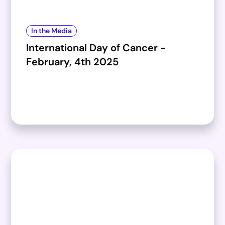
In the Media
International Day of Cancer -
February, 4th 2025