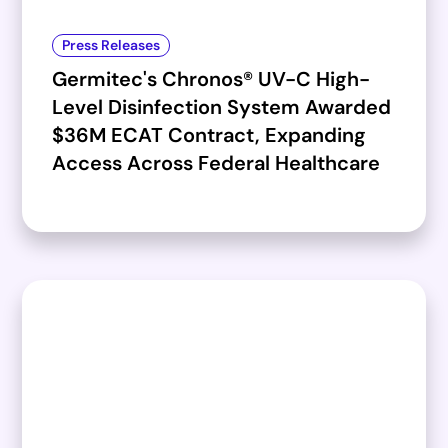
Press Releases
Germitec's Chronos® UV-C High-
Level Disinfection System Awarded
$36M ECAT Contract, Expanding
Access Across Federal Healthcare