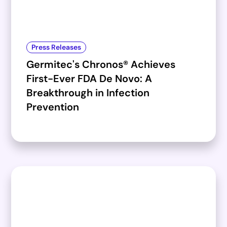
Press Releases
Germitec's Chronos® Achieves
First-Ever FDA De Novo: A
Breakthrough in Infection
Prevention