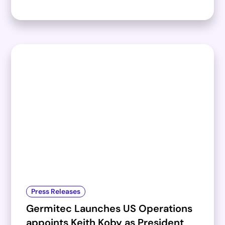
Press Releases
Germitec Launches US Operations
appoints Keith Koby as President