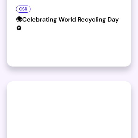
CSR
🌍Celebrating World Recycling Day
♻️​