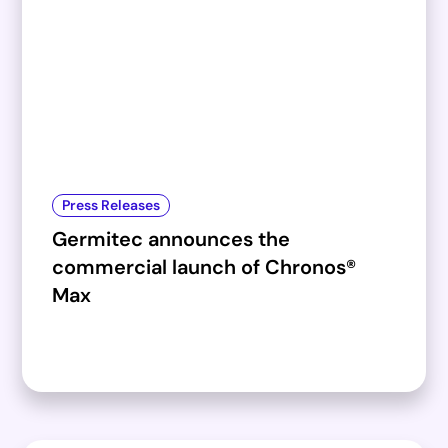
Press Releases
Germitec announces the
commercial launch of Chronos®
Max