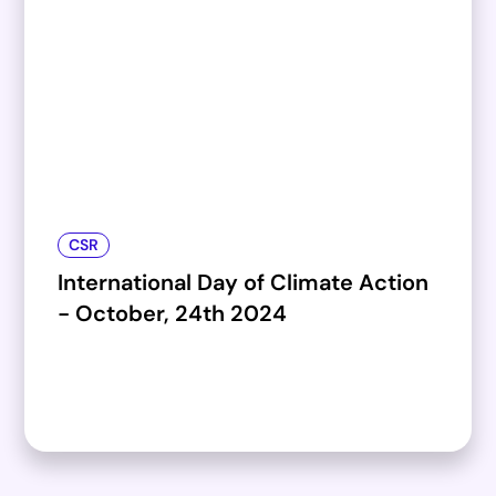
CSR
International Day of Climate Action
- October, 24th 2024