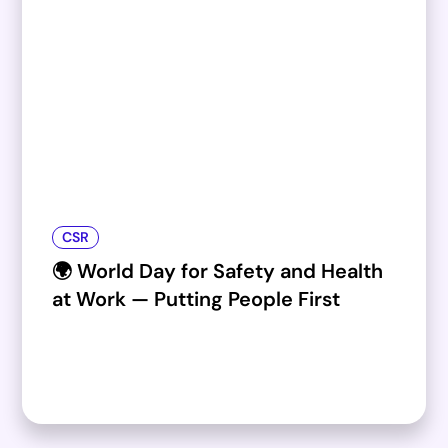
CSR
🌍 World Day for Safety and Health
at Work — Putting People First​