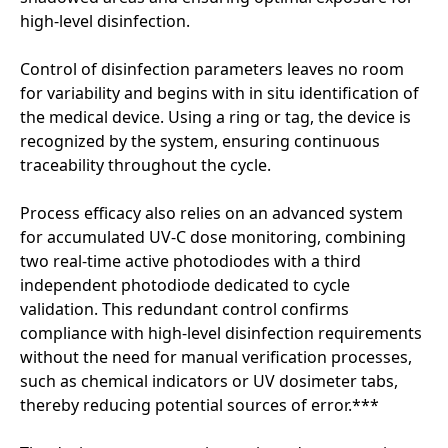
high-level disinfection.
Control of disinfection parameters leaves no room
for variability and begins with in situ identification of
the medical device. Using a ring or tag, the device is
recognized by the system, ensuring continuous
traceability throughout the cycle.
Process efficacy also relies on an advanced system
for accumulated UV-C dose monitoring, combining
two real-time active photodiodes with a third
independent photodiode dedicated to cycle
validation. This redundant control confirms
compliance with high-level disinfection requirements
without the need for manual verification processes,
such as chemical indicators or UV dosimeter tabs,
thereby reducing potential sources of error.***