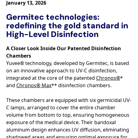
January 13, 2026
Germitec technologies:
redefining the gold standard in
High-Level Disinfection
A Closer Look Inside Our Patented Disinfection
Chambers
Yuvee® technology, developed by Germitec, is based
on an innovative approach to UV-C disinfection,
integrated at the core of the patented
Chronos®
*
and
Chronos® Max
** disinfection chambers.
These chambers are equipped with six germicidal UV-
C lamps, arranged to cover the entire chamber
volume from bottom to top, ensuring homogeneous
exposure of the medical device. Their bandoxal
aluminum design enhances UV diffusion, eliminating
shadowed areas and ensuring optimal exposure for