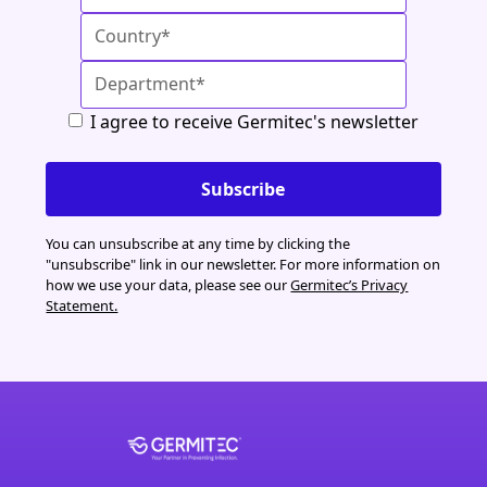
I agree to receive Germitec's newsletter
You can unsubscribe at any time by clicking the
"unsubscribe" link in our newsletter. For more information on
how we use your data, please see our
Germitec’s Privacy
Statement.