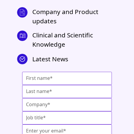
Company and Product
updates
Clinical and Scientific
Knowledge
Latest News