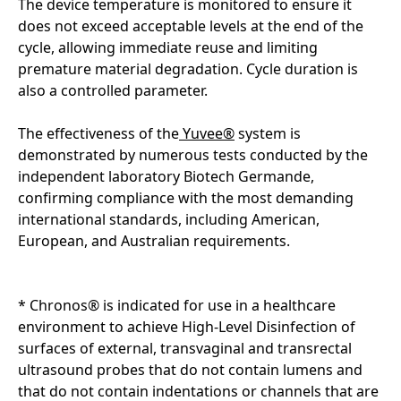
The device temperature is monitored to ensure it
does not exceed acceptable levels at the end of the
cycle, allowing immediate reuse and limiting
premature material degradation. Cycle duration is
also a controlled parameter.
The effectiveness of the
Yuvee®
system is
demonstrated by numerous tests conducted by the
independent laboratory Biotech Germande,
confirming compliance with the most demanding
international standards, including American,
European, and Australian requirements.
* Chronos® is indicated for use in a healthcare
environment to achieve High-Level Disinfection of
surfaces of external, transvaginal and transrectal
ultrasound probes that do not contain lumens and
that do not contain indentations or channels that are