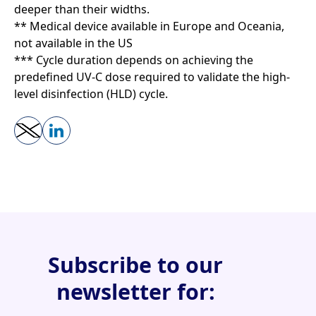
deeper than their widths.
** Medical device available in Europe and Oceania,
not available in the US
*** Cycle duration depends on achieving the
predefined UV-C dose required to validate the high-
level disinfection (HLD) cycle.
Subscribe to our
newsletter for: