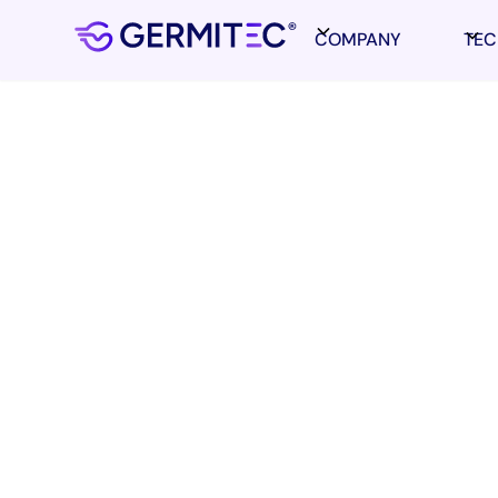
COMPANY
TE