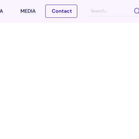
A
MEDIA
Contact