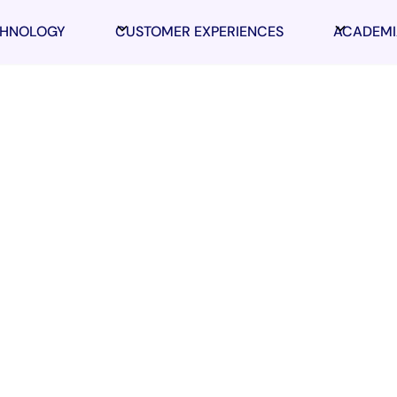
CHNOLOGY
CUSTOMER EXPERIENCES
ACADEMI