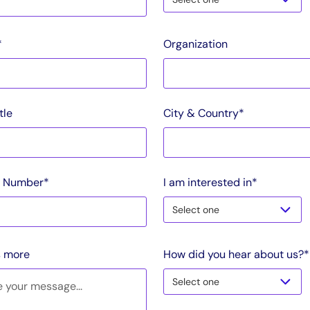
*
Organization
tle
City & Country*
 Number*
I am interested in*
s more
How did you hear about us?*