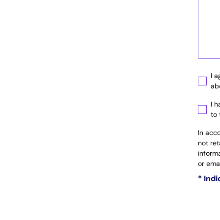
I 
ab
I 
to
In acc
not re
inform
or ema
* Ind