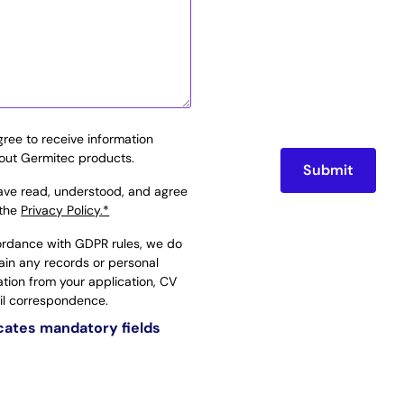
agree to receive information
out Germitec products.
have read, understood, and agree
 the
Privacy Policy.*
ordance with GDPR rules, we do
tain any records or personal
ation from your application, CV
il correspondence.
icates mandatory fields