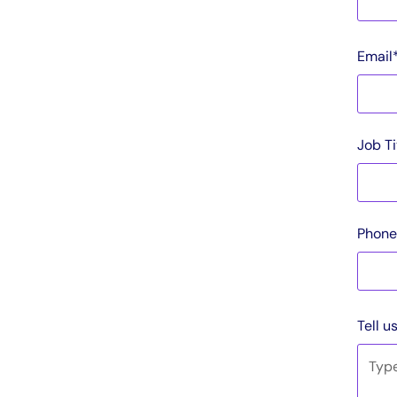
Email
Job Ti
Phone
Tell u