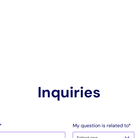
Inquiries
*
My question is related to*