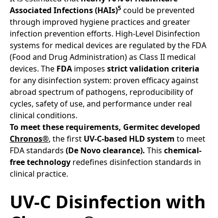
5
Associated Infections (HAIs)
could be prevented
through improved hygiene practices and greater
infection prevention efforts. High-Level Disinfection
systems for medical devices are regulated by the FDA
(Food and Drug Administration) as Class II medical
devices. The
FDA
imposes
strict validation criteria
for any disinfection system: proven efficacy against
abroad spectrum of pathogens, reproducibility of
cycles, safety of use, and performance under real
clinical conditions.
To meet these requirements,
Germitec developed
Chronos®
, the first
UV-C-based HLD system
to meet
FDA standards
(De Novo clearance).
This
chemical-
free technology
redefines disinfection standards in
clinical practice.
UV-C Disinfection with