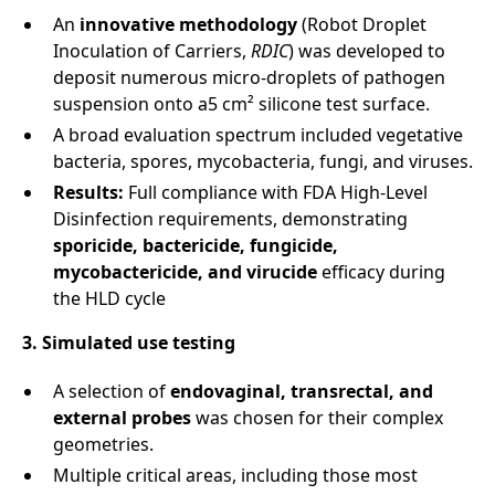
An
innovative methodology
(Robot Droplet
Inoculation of Carriers,
RDIC
) was developed to
deposit numerous micro-droplets of pathogen
suspension onto a5 cm² silicone test surface.
A broad evaluation spectrum included vegetative
bacteria, spores, mycobacteria, fungi, and viruses.
Results:
Full compliance with FDA High-Level
Disinfection requirements, demonstrating
sporicide, bactericide, fungicide,
mycobactericide, and virucide
efficacy during
the HLD cycle
3. Simulated use testing
A selection of
endovaginal, transrectal, and
external probes
was chosen for their complex
geometries.
Multiple critical areas, including those most