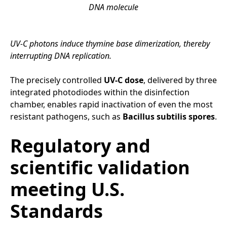
DNA molecule
UV-C photons induce thymine base dimerization, thereby
interrupting DNA replication.
The precisely controlled
UV-C dose
, delivered by three
integrated photodiodes within the disinfection
chamber, enables rapid inactivation of even the most
resistant pathogens, such as
Bacillus subtilis spores
.
Regulatory and
scientific validation
meeting U.S.
Standards