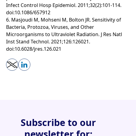
Infect Control Hosp Epidemiol. 2011;32(2):101-114.
doi:10.1086/657912
6. Masjoudi M, Mohseni M, Bolton JR. Sensitivity of
Bacteria, Protozoa, Viruses, and Other
Microorganisms to Ultraviolet Radiation. J Res Natl
Inst Stand Technol. 2021;126:126021.
doi:10.6028/jres.126.021
Subscribe to our
newsletter for: