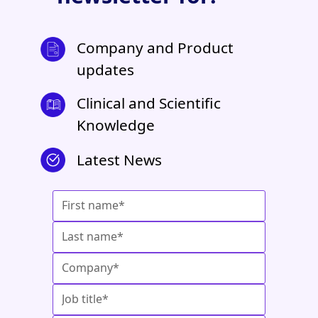
Company and Product
updates
Clinical and Scientific
Knowledge
Latest News