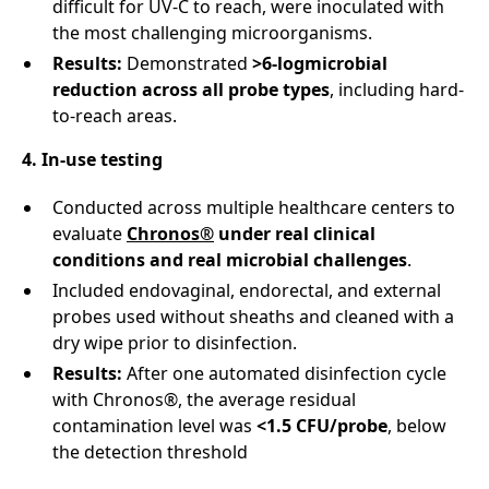
difficult for UV-C to reach, were inoculated with
the most challenging microorganisms.
Results:
Demonstrated
>6-logmicrobial
reduction
across all probe types
, including hard-
to-reach areas.
4. In-use testing
Conducted across multiple healthcare centers to
evaluate
Chronos®
under real clinical
conditions and real microbial challenges
.
Included endovaginal, endorectal, and external
probes used without sheaths and cleaned with a
dry wipe prior to disinfection.
Results:
After one automated disinfection cycle
with Chronos®, the average residual
contamination level was
<1.5 CFU/probe
, below
the detection threshold