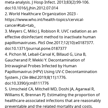
meta-analysis. J Hosp Infect. 2013;83(2):99-106.
doi:10.1016/j.jhin.2012.07.014
2. World Healthcare Organization 2023 -
https://www.who.int/health-topics/cervical-
cancer#tab=tab_
3. Meyers C, Milici J, Robison R. UVC radiation as an
effective disinfectant method to inactivate human
papillomaviruses.
PloS One
.2017;12(10):e0187377.
doi:10.1371/journal.pone.0187377
4. Pichon M, Lebail-Carval K, Billaud G, Lina B,
Gaucherand P, Mekki Y. Decontamination of
Intravaginal Probes Infected by Human
Papillomavirus (HPV) Using UV-C Decontamination
System.
J Clin Med
.2019;8(11):1776.
doi:10.3390/jcm8111776
5. Umscheid CA, Mitchell MD, Doshi JA, Agarwal R,
Williams K, Brennan PJ. Estimating the proportion of
healthcare-associated infections that are reasonably
preventable and the related mortality and costs.