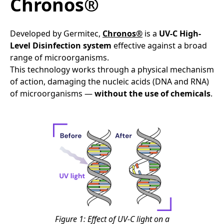
Chronos®
Developed by Germitec,
Chronos®
is a
UV-C High-
Level Disinfection system
effective against a broad
range of microorganisms.
This technology works through a physical mechanism
of action, damaging the nucleic acids (DNA and RNA)
of microorganisms —
without the use of chemicals
.
Figure 1: Effect of UV-C light on a