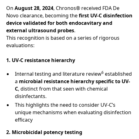
On
August 28, 2024
, Chronos® received FDA De
Novo clearance, becoming the
first UV-C disinfection
device validated for both endocavitary and
external ultrasound probes
.
This recognition is based on a series of rigorous
evaluations:
1. UV-C resistance hierarchy
6
Internal testing and literature review
established
a
microbial resistance hierarchy specific to UV-
C
, distinct from that seen with chemical
disinfectants.
This highlights the need to consider UV-C’s
unique mechanisms when evaluating disinfection
efficacy
2. Microbicidal potency testing