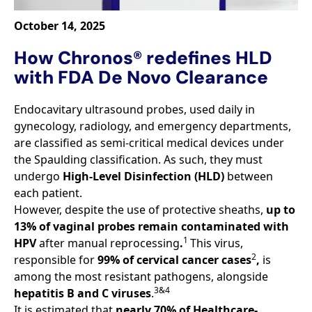
October 14, 2025
How Chronos® redefines HLD
with FDA De Novo Clearance
Endocavitary ultrasound probes, used daily in
gynecology, radiology, and emergency departments,
are classified as semi-critical medical devices under
the Spaulding classification. As such, they must
undergo
High-Level Disinfection (HLD)
between
each patient.
However, despite the use of protective sheaths,
up to
13% of vaginal probes remain contaminated with
1
HPV
after manual reprocessing
.
This virus,
2
responsible for
99% of cervical cancer cases
,
is
among the most resistant pathogens, alongside
3&4
hepatitis B and C viruses
.
It is estimated that
nearly 70% of Healthcare-