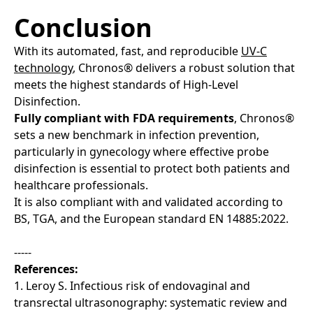
Conclusion
With its automated, fast, and reproducible
UV-C
technology
, Chronos® delivers a robust solution that
meets the highest standards of High-Level
Disinfection.
Fully compliant with FDA requirements
, Chronos®
sets a new benchmark in infection prevention,
particularly in gynecology where effective probe
disinfection is essential to protect both patients and
healthcare professionals.
It is also compliant with and validated according to
BS, TGA, and the European standard EN 14885:2022.
-----
References:
1. Leroy S. Infectious risk of endovaginal and
transrectal ultrasonography: systematic review and