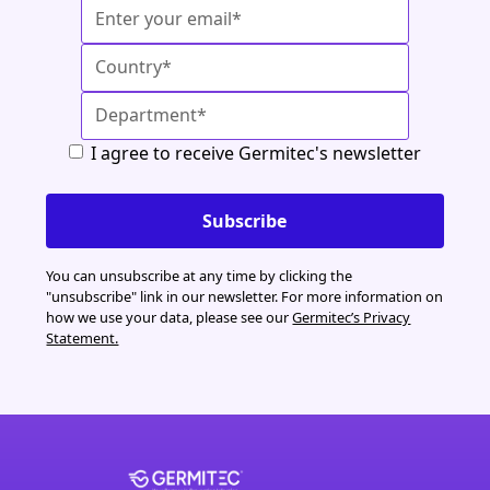
I agree to receive Germitec's newsletter
You can unsubscribe at any time by clicking the
"unsubscribe" link in our newsletter. For more information on
how we use your data, please see our
Germitec’s Privacy
Statement.