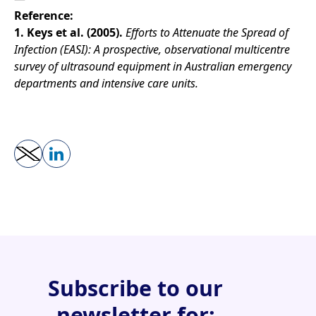
Reference:
1. Keys et al. (2005).
Efforts to Attenuate the Spread of
Infection (EASI): A prospective, observational multicentre
survey of ultrasound equipment in Australian emergency
departments and intensive care units.
Subscribe to our
newsletter for: