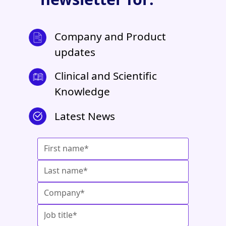
Company and Product
updates
Clinical and Scientific
Knowledge
Latest News