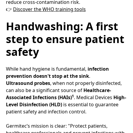
reduce cross-contamination risk.​
👉
Discover the WHO training tools
Handwashing: A first
step to ensure patient
safety​
While hand hygiene is fundamental,
infection
prevention doesn't stop at the sink
.​
Ultrasound probes
, when not properly disinfected,
can also be a significant source of
Healthcare-
1
Associated Infections (HAIs)
. Medical Devices
High-
Level Disinfection (HLD)
is essential to guarantee
patient safety and infection control.​
Germitec’s mission is clear: "Protect patients,
healthcare professionals and prevent infections with