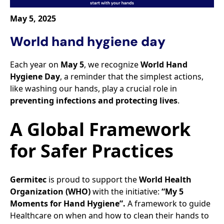
May 5, 2025
World hand hygiene day
Each year on
May 5
, we recognize
World Hand
Hygiene Day
, a reminder that the simplest actions,
like washing our hands, play a crucial role in
preventing infections and protecting lives
.​
A Global Framework
for Safer Practices​
Germitec
is proud to support the
World Health
Organization (WHO)
with the initiative:
“My 5
Moments for Hand Hygiene”.
A framework to guide
Healthcare on when and how to clean their hands to