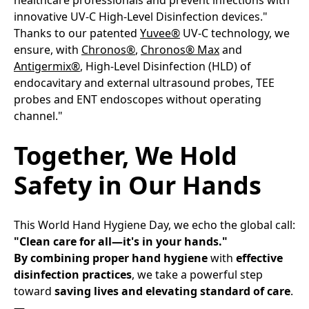
innovative UV-C High-Level Disinfection devices." ​
Thanks to our patented
Yuvee®
UV-C technology, we
ensure, with
Chronos®
,
Chronos® Max
and
Antigermix®
, High-Level Disinfection (HLD) of
endocavitary and external ultrasound probes, TEE
probes and ENT endoscopes without operating
channel."​
Together, We Hold
Safety in Our Hands​
This World Hand Hygiene Day, we echo the global call:​
"Clean care for all—it's in your hands."
By combining proper hand hygiene
with
effective
disinfection practices
, we take a powerful step
toward
saving lives and elevating standard of care
.​
—​