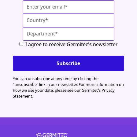
I agree to receive Germitec's newsletter
You can unsubscribe at any time by clicking the
"unsubscribe" link in our newsletter. For more information on
how we use your data, please see our
Germitec’s Privacy
Statement.