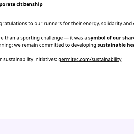
porate citizenship
ratulations to our runners for their energy, solidarity and 
e than a sporting challenge — it was a
symbol of our shar
ginning: we remain committed to developing
sustainable he
sustainability initiatives:
germitec.com/sustainability