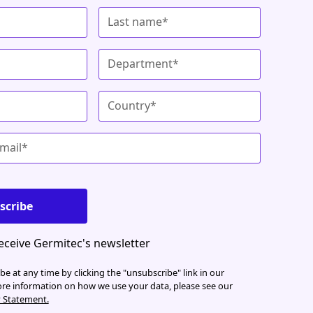
receive Germitec's newsletter
e at any time by clicking the "unsubscribe" link in our
ore information on how we use your data, please see our
y Statement.