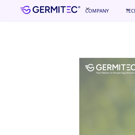
COMPANY
TE