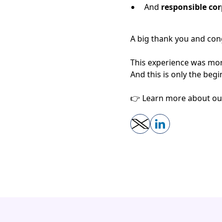
And
responsible cor
A big thank you and cong
This experience was mor
And this is only the be
👉 Learn more about our 