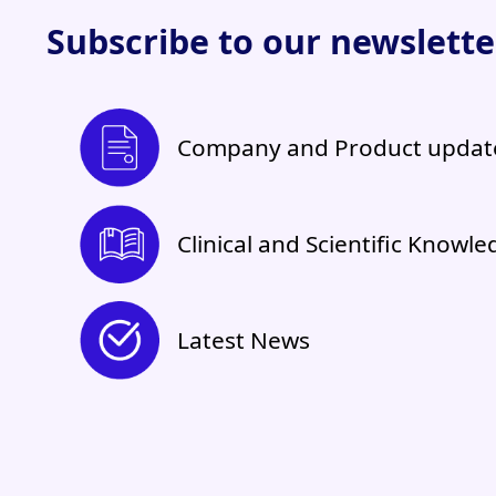
Subscribe to our newsletter
Company and Product updat
Clinical and Scientific Knowl
Latest News