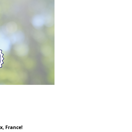
x, France!