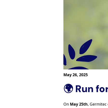
May 26, 2025
🌍 Run fo
On
May 25th
, Germitec