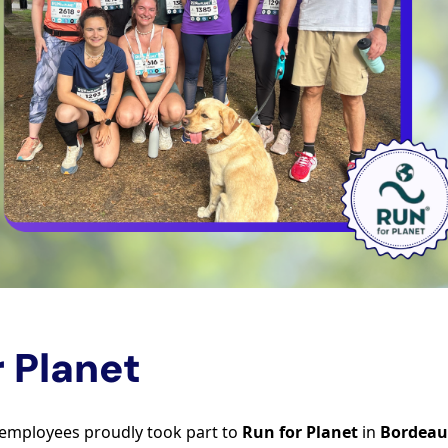
r Planet
 employees proudly took part to
Run for Planet
in
Bordeau