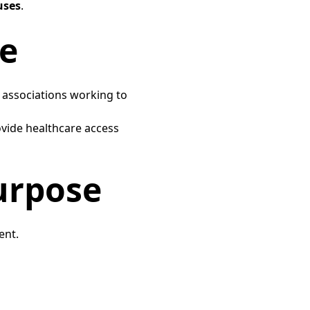
uses
.​
e​
s associations working to
vide healthcare access
rpose​
nt.​