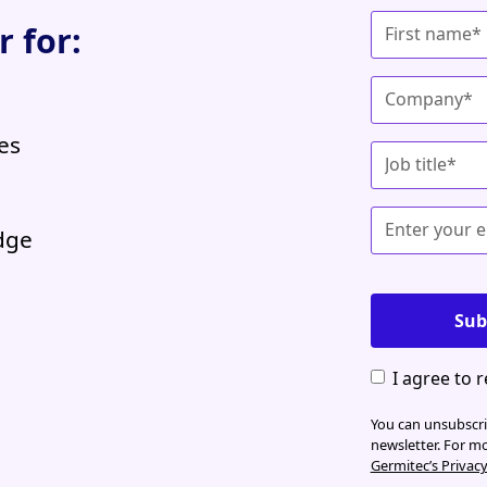
 for:
es
edge
I agree to 
You can unsubscrib
newsletter. For m
Germitec’s Privac