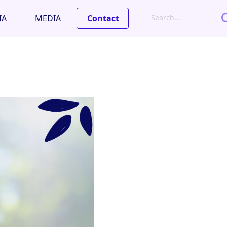
IA
MEDIA
Contact