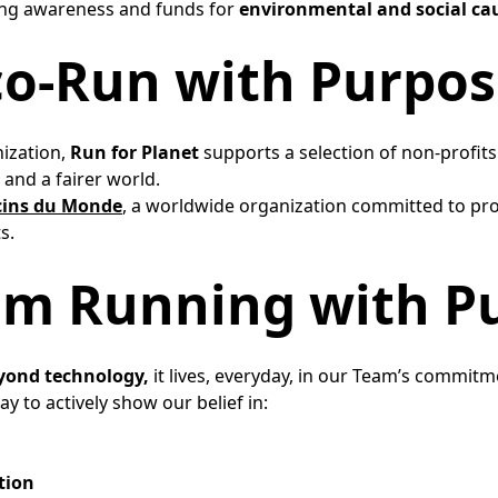
sing awareness and funds for
environmental and social ca
co-Run with Purpos
nization,
Run for Planet
supports a selection of non-profit
and a fairer world. ​
ins du Monde
, a worldwide organization committed to pro
.​
am Running with Pu
yond technology,
it lives, everyday, in our Team’s commitme
y to actively show our belief in:​
tion