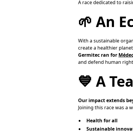
A race dedicated to rai
🌱 An E
With a sustainable orga
create a healthier planet 
Germitec ran for
Médec
and defend human rights
💙 A Te
Our impact extends be
Joining this race was a wa
Health for all
Sustainable innova