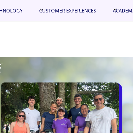
CHNOLOGY
CUSTOMER EXPERIENCES
ACADEM