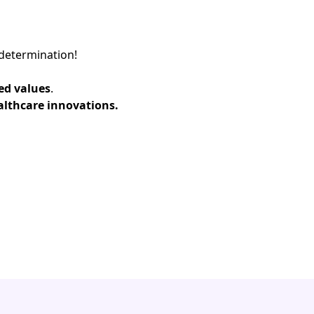
determination!​
ed values
.​
althcare innovations.