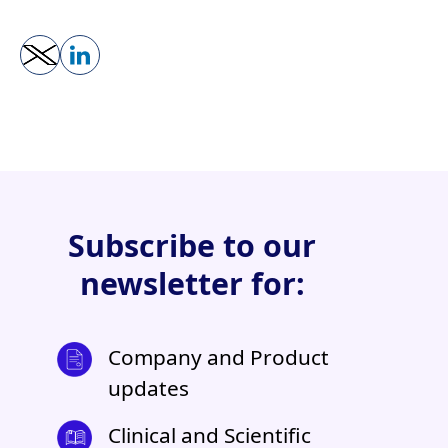
Subscribe to our
newsletter for:
Company and Product
updates
Clinical and Scientific