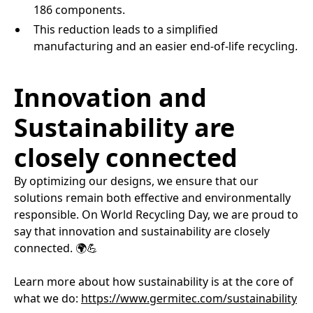
186 components.​
This reduction leads to a simplified
manufacturing and an easier end-of-life recycling.​
Innovation and
Sustainability are
closely connected
By optimizing our designs, we ensure that our
solutions remain both effective and environmentally
responsible. On World Recycling Day, we are proud to
say that innovation and sustainability are closely
connected. 🌍💪​
Learn more about how sustainability is at the core of
what we do:
https://www.germitec.com/sustainability