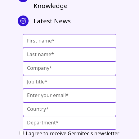
Knowledge
Latest News
I agree to receive Germitec's newsletter