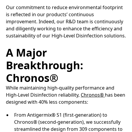
Our commitment to reduce environmental footprint
is reflected in our products’ continuous
improvement. Indeed, our R&D team is continuously
and diligently working to enhance the efficiency and
sustainability of our High-Level Disinfection solutions.​
A Major
Breakthrough:
Chronos®
While maintaining high-quality performance and
High-Level Disinfection reliability,
Chronos®
has been
designed with 40% less components:​
From Antigermix® S1 (first-generation) to
Chronos® (second-generation), we successfully
streamlined the design from 309 components to