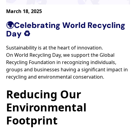
March 18, 2025
🌍Celebrating World Recycling
Day ♻️​
Sustainability is at the heart of innovation. ​
On World Recycling Day, we support the Global
Recycling Foundation in recognizing individuals,
groups and businesses having a significant impact in
recycling and environmental conservation.​
Reducing Our
Environmental
Footprint