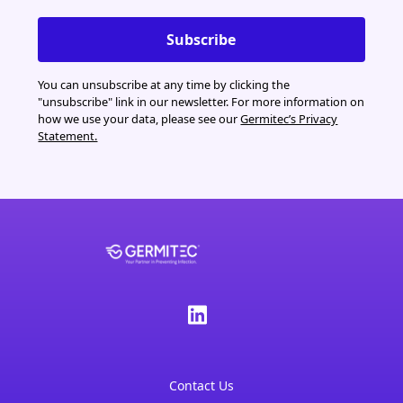
You can unsubscribe at any time by clicking the
"unsubscribe" link in our newsletter. For more information on
how we use your data, please see our
Germitec’s Privacy
Statement.
Contact Us