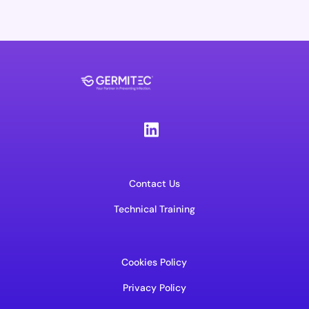
Contact Us
Technical Training
Cookies Policy
Privacy Policy