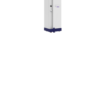
Chronos® Max, an
automated, fast, efficient
and sustainable solution.
Class IIb and CE marked
device according to MDR
2017/745.