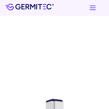
UV-C high-level disinfection Device
Designed for TEE probes & ENT endoscopes without
operating channel
in about 4 minutes*