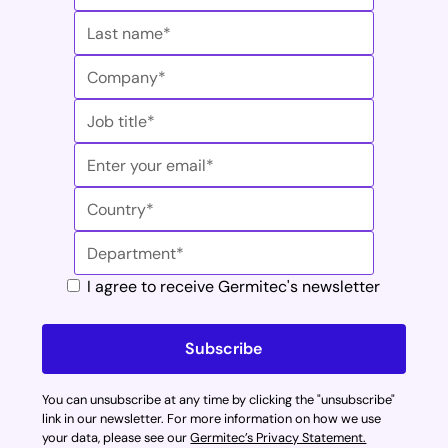
Carcinoma. Med Sci (Basel). 2023;11:42.7.
* Internal data: cycle duration subjects to reaching
the predefined UV-C dose validating the HLD cycle
** HPV : Human papillomavirus // ** VIH : Human
immunodeficiency virus
*** EN 14885:2022 (Healthcare technology –
Sterilization and disinfection) Chemical disinfectants
and antiseptics - Application of European Standards
for chemical disinfectants and antiseptics
† Internal data: comparative calculations of spare
I agree to receive Germitec's newsletter
parts between Antigermix® (AE1-V1) and Chronos®
Max (AE1-V2)
You can unsubscribe at any time by clicking the "unsubscribe"
link in our newsletter. For more information on how we use
your data, please see our
Germitec’s Privacy Statement.