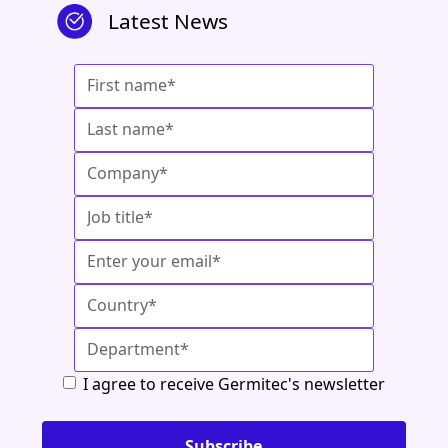
Latest News
I agree to receive Germitec's newsletter