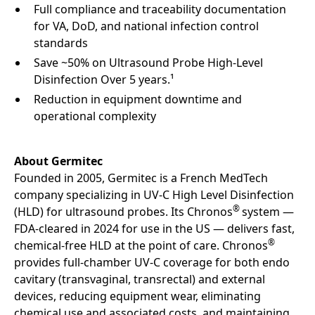
Full compliance and traceability documentation
for VA, DoD, and national infection control
standards
Save ~50% on Ultrasound Probe High-Level
Disinfection Over 5 years.¹
Reduction in equipment downtime and
operational complexity
About Germitec
Founded in 2005, Germitec is a French MedTech
company specializing in UV-C High Level Disinfection
®
(HLD) for ultrasound probes. Its Chronos
system —
FDA-cleared in 2024 for use in the US — delivers fast,
®
chemical-free HLD at the point of care. Chronos
provides full-chamber UV-C coverage for both endo
cavitary (transvaginal, transrectal) and external
devices, reducing equipment wear, eliminating
chemical use and associated costs, and maintaining