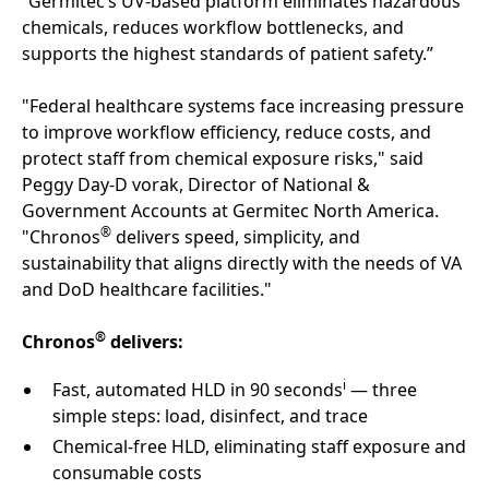
“Germitec’s UV‑based platform eliminates hazardous
chemicals, reduces workflow bottlenecks, and
supports the highest standards of patient safety.”
"Federal healthcare systems face increasing pressure
to improve workflow efficiency, reduce costs, and
protect staff from chemical exposure risks," said
Peggy Day-D vorak, Director of National &
Government Accounts at Germitec North America.
®
"Chronos
delivers speed, simplicity, and
sustainability that aligns directly with the needs of VA
and DoD healthcare facilities."
®
Chronos
delivers:
i
Fast, automated HLD in 90 seconds
— three
simple steps: load, disinfect, and trace
Chemical-free HLD, eliminating staff exposure and
consumable costs