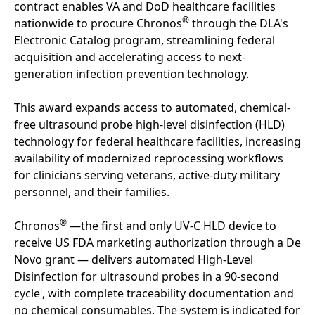
contract enables VA and DoD healthcare facilities
®
nationwide to procure Chronos
through the DLA's
Electronic Catalog program, streamlining federal
acquisition and accelerating access to next-
generation infection prevention technology.
This award expands access to automated, chemical-
free ultrasound probe high-level disinfection (HLD)
technology for federal healthcare facilities, increasing
availability of modernized reprocessing workflows
for clinicians serving veterans, active-duty military
personnel, and their families.
®
Chronos
—the first and only UV-C HLD device to
receive US FDA marketing authorization through a De
Novo grant — delivers automated High-Level
Disinfection for ultrasound probes in a 90-second
i
cycle
, with complete traceability documentation and
no chemical consumables. The system is indicated for