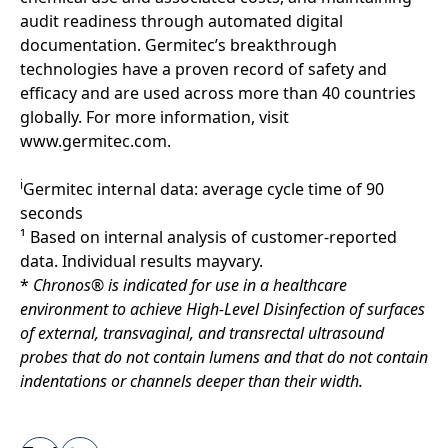
audit readiness through automated digital
documentation. Germitec’s breakthrough
technologies have a proven record of safety and
efficacy and are used across more than 40 countries
globally. For more information, visit
www.germitec.com.
i
Germitec internal data: average cycle time of 90
seconds
¹ Based on internal analysis of customer-reported
data. Individual results mayvary.
*
Chronos® is indicated for use in a healthcare
environment to achieve High-Level Disinfection of surfaces
of external, transvaginal, and transrectal ultrasound
probes that do not contain lumens and that do not contain
indentations or channels deeper than their width.