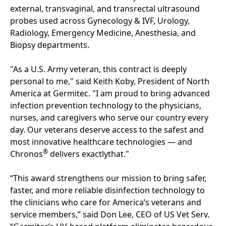
external, transvaginal, and transrectal ultrasound
probes used across Gynecology & IVF, Urology,
Radiology, Emergency Medicine, Anesthesia, and
Biopsy departments.
"As a U.S. Army veteran, this contract is deeply
personal to me," said Keith Koby, President of North
America at Germitec. "I am proud to bring advanced
infection prevention technology to the physicians,
nurses, and caregivers who serve our country every
day. Our veterans deserve access to the safest and
most innovative healthcare technologies — and
®
Chronos
delivers exactlythat."
“This award strengthens our mission to bring safer,
faster, and more reliable disinfection technology to
the clinicians who care for America’s veterans and
service members,” said Don Lee, CEO of US Vet Serv.