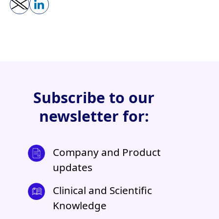
Subscribe to our
newsletter for:
Company and Product
updates
Clinical and Scientific
Knowledge