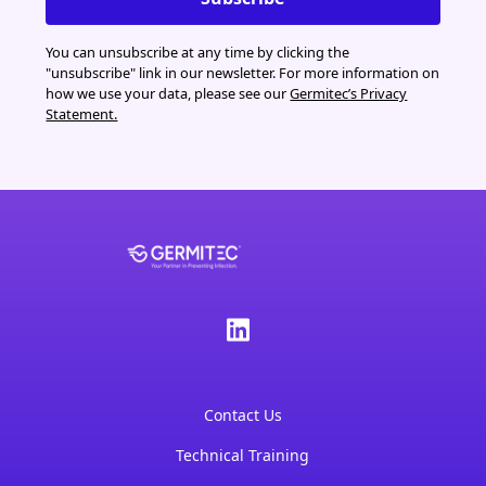
You can unsubscribe at any time by clicking the
"unsubscribe" link in our newsletter. For more information on
how we use your data, please see our
Germitec’s Privacy
Statement.
Contact Us
Technical Training