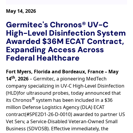
May 14, 2026
Germitec's Chronos® UV-C
High-Level Disinfection System
Awarded $36M ECAT Contract,
Expanding Access Across
Federal Healthcare
Fort Myers, Florida and Bordeaux, France – May
th
14
, 2026
– Germitec, a pioneering MedTech
company specializing in UV-C High-Level Disinfection
(HLD)for ultrasound probes, today announced that
®
its Chronos
system has been included in a $36
million Defense Logistics Agency (DLA) ECAT
contract(#SPE2D1-26-D-0010) awarded to partner US
Vet Serv, a Service-Disabled Veteran-Owned Small
Business (SDVOSB). Effective immediately, the