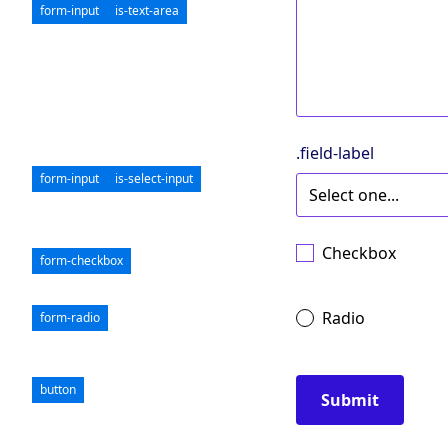
form-input
is-text-area
.field-label
form-input
is-select-input
Checkbox
form-checkbox
Radio
form-radio
button