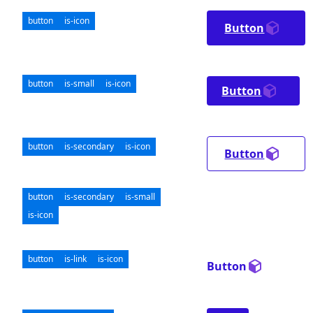
button
is-icon
Button
button
is-small
is-icon
Button
button
is-secondary
is-icon
Button
button
is-secondary
is-small
is-icon
button
is-link
is-icon
Button