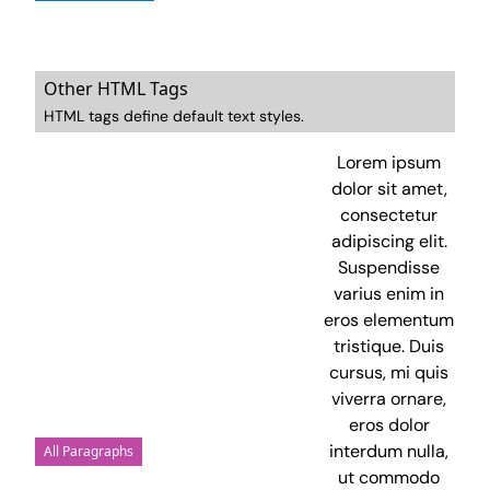
Other HTML Tags
HTML tags define default text styles.
Lorem ipsum
dolor sit amet,
consectetur
adipiscing elit.
Suspendisse
varius enim in
eros elementum
tristique. Duis
cursus, mi quis
viverra ornare,
eros dolor
interdum nulla,
All Paragraphs
ut commodo