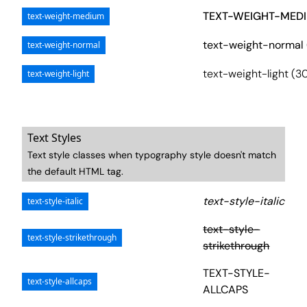
TEXT-WEIGHT-MEDI
text-weight-medium
text-weight-normal
text-weight-normal
text-weight-light (3
text-weight-light
Text Styles
Text style classes when typography style doesn't match
the default HTML tag.
text-style-italic
text-style-italic
text-style-
text-style-strikethrough
strikethrough
TEXT-STYLE-
text-style-allcaps
ALLCAPS