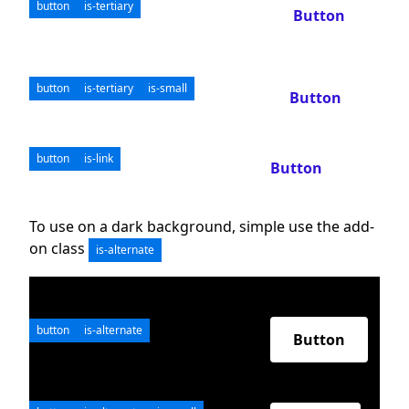
button
is-tertiary
Button
button
is-tertiary
is-small
Button
button
is-link
Button
To use on a dark background, simple use the add-
on class
is-alternate
button
is-alternate
Button