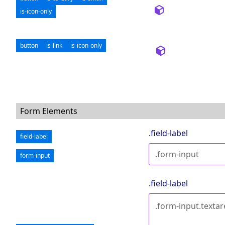
is-icon-only
button
is-link
is-icon-only
Form Elements
.field-label
field-label
form-input
.field-label