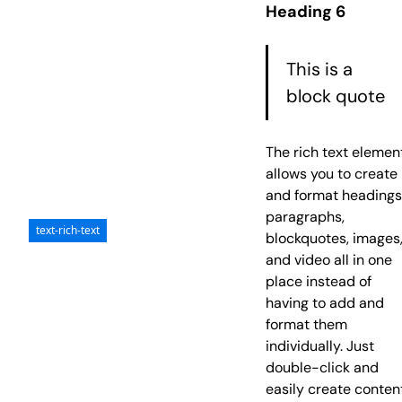
Heading 6
risus tristique
posuere.
This is a
block quote
The rich text elemen
allows you to create
and format headings
paragraphs,
text-rich-text
blockquotes, images
and video all in one
place instead of
having to add and
format them
individually. Just
double-click and
easily create conten