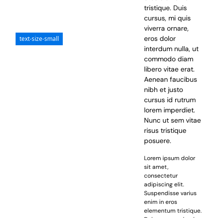
tristique. Duis
cursus, mi quis
viverra ornare,
eros dolor
text-size-small
interdum nulla, ut
commodo diam
libero vitae erat.
Aenean faucibus
nibh et justo
cursus id rutrum
lorem imperdiet.
Nunc ut sem vitae
risus tristique
posuere.
Lorem ipsum dolor
sit amet,
consectetur
adipiscing elit.
Suspendisse varius
enim in eros
elementum tristique.