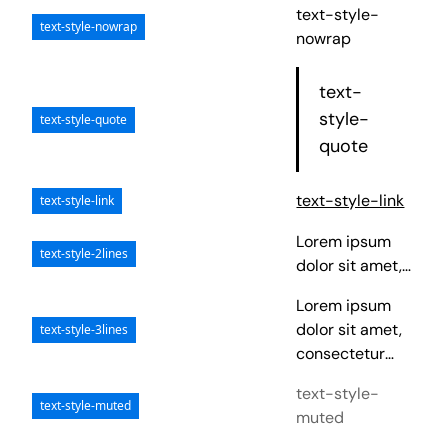
text-style-
text-style-nowrap
nowrap
text-
style-
text-style-quote
quote
text-style-link
text-style-link
Lorem ipsum
text-style-2lines
dolor sit amet,
consectetur
Lorem ipsum
adipiscing elit.
dolor sit amet,
text-style-3lines
Suspendisse
consectetur
varius enim in
adipiscing elit.
eros elementum
text-style-
Suspendisse
text-style-muted
tristique. Duis
muted
varius enim in
cursus, mi quis