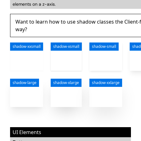
elements on a z-axis.
Want to learn how to use shadow classes the Client-f
way?
shadow-xxsmall
shadow-xsmall
shadow-small
sha
shadow-large
shadow-xlarge
shadow-xxlarge
UI Elements