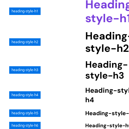
Headin
heading-style-h1
style-h
Heading
heading-style-h2
style-h
Heading-
heading-style-h3
style-h3
Heading-sty
heading-style-h4
h4
Heading-style
heading-style-h5
Heading-style-h
heading-style-h6