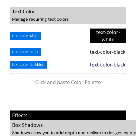
Text Color
Manage recurring text colors.
text-color-
text-color-white
white
text-color-black
text-color-black
text-color-black
text-color-darkblue
Click and paste Color Palette
Effects
Box Shadows
Shadows allow you to add depth and realism to designs by pos