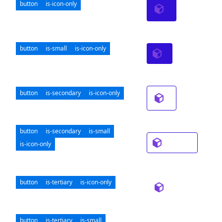
button
is-icon-only
button
is-small
is-icon-only
button
is-secondary
is-icon-only
button
is-secondary
is-small
is-icon-only
button
is-tertiary
is-icon-only
button
is-tertiary
is-small