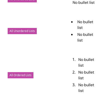
No bullet list
No bullet
list
All Unordered Lists
No bullet
list
No bullet
list
No bullet
All Ordered Lists
list
No bullet
list