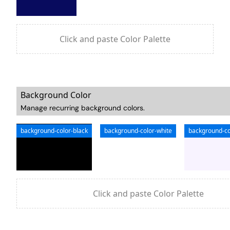
Click and paste Color Palette
Background Color
Manage recurring background colors.
background-color-black
background-color-white
background-co
Click and paste Color Palette