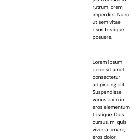
rutrum lorem
imperdiet. Nunc
ut sem vitae
risus tristique
posuere.
Lorem ipsum
dolor sit amet,
consectetur
adipiscing elit.
Suspendisse
varius enim in
eros elementum
tristique. Duis
cursus, mi quis
viverra ornare,
eros dolor