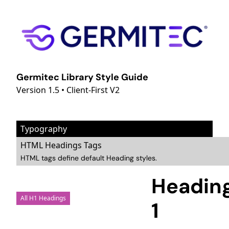
Germitec Library Style Guide
Version 1.5 • Client-First V2
Typography
HTML Headings Tags
HTML tags define default Heading styles.
Headin
All H1 Headings
1