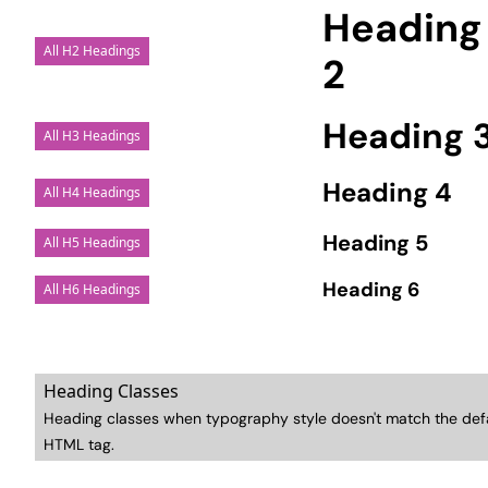
Heading
All H2 Headings
2
Heading 
All H3 Headings
Heading 4
All H4 Headings
Heading 5
All H5 Headings
Heading 6
All H6 Headings
Heading Classes
Heading classes when typography style doesn't match the def
HTML tag.