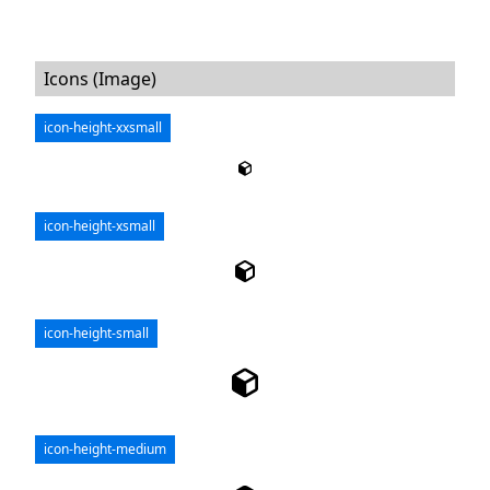
Icons (Image)
icon-height-xxsmall
icon-height-xsmall
icon-height-small
icon-height-medium