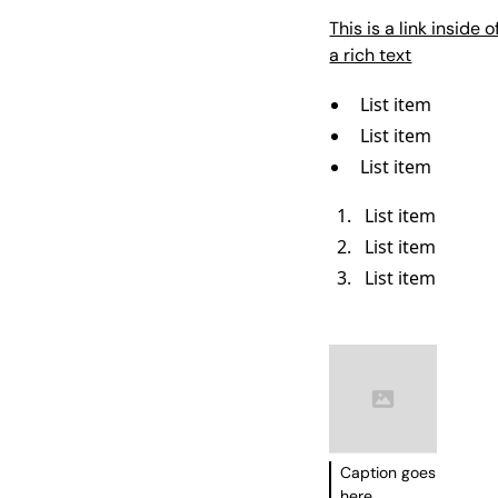
This is a link inside o
a rich text
List item
List item
List item
List item
List item
List item
Caption goes
here