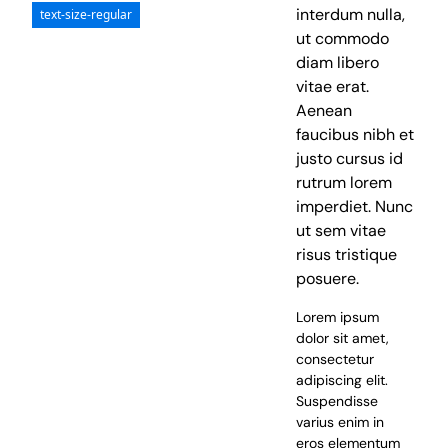
interdum nulla,
text-size-regular
ut commodo
diam libero
vitae erat.
Aenean
faucibus nibh et
justo cursus id
rutrum lorem
imperdiet. Nunc
ut sem vitae
risus tristique
posuere.
Lorem ipsum
dolor sit amet,
consectetur
adipiscing elit.
Suspendisse
varius enim in
eros elementum