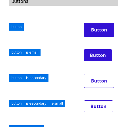
Buttons
button
Button
button
is-small
Button
button
is-secondary
Button
button
is-secondary
is-small
Button