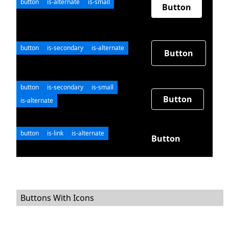
button
is-alternate
is-small
Button
button
is-secondary
is-alternate
Button
button
is-secondary
is-small
Button
is-alternate
button
is-link
is-alternate
Button
Buttons With Icons