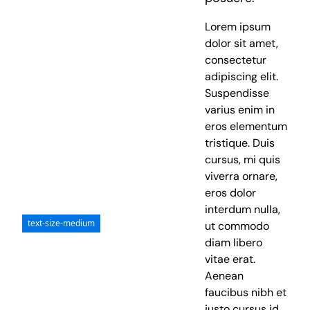
Lorem ipsum
dolor sit amet,
consectetur
adipiscing elit.
Suspendisse
varius enim in
eros elementum
tristique. Duis
cursus, mi quis
viverra ornare,
eros dolor
interdum nulla,
text-size-medium
ut commodo
diam libero
vitae erat.
Aenean
faucibus nibh et
justo cursus id