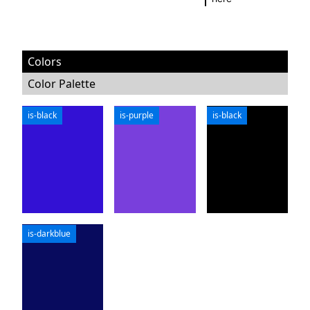
Colors
Color Palette
is-black
is-purple
is-black
is-darkblue