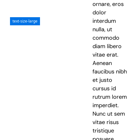
ornare, eros
dolor
interdum
text-size-large
nulla, ut
commodo
diam libero
vitae erat.
Aenean
faucibus nibh
et justo
cursus id
rutrum lorem
imperdiet.
Nunc ut sem
vitae risus
tristique
posuere.