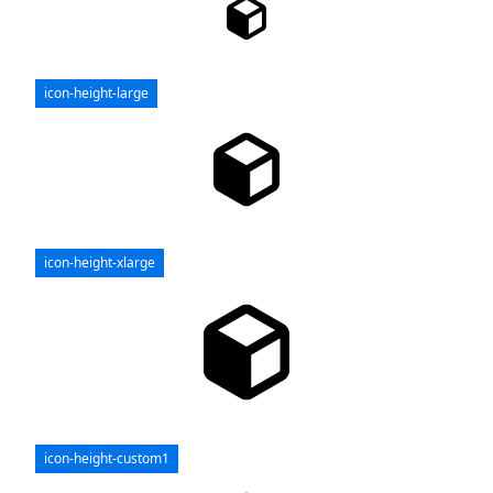
icon-height-large
icon-height-xlarge
icon-height-custom1