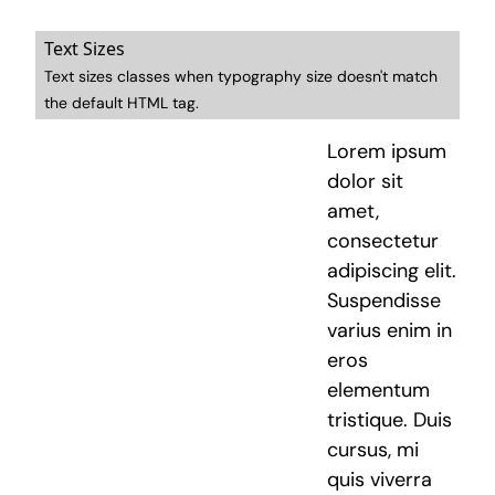
Text Sizes
Text sizes classes when typography size doesn't match
the default HTML tag.
Lorem ipsum
dolor sit
amet,
consectetur
adipiscing elit.
Suspendisse
varius enim in
eros
elementum
tristique. Duis
cursus, mi
quis viverra