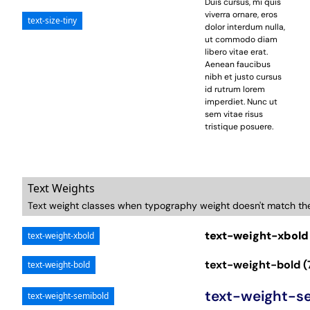
Duis cursus, mi quis
viverra ornare, eros
text-size-tiny
dolor interdum nulla,
ut commodo diam
libero vitae erat.
Aenean faucibus
nibh et justo cursus
id rutrum lorem
imperdiet. Nunc ut
sem vitae risus
tristique posuere.
Text Weights
Text weight classes when typography weight doesn't match th
text-weight-xbold
text-weight-xbold
text-weight-bold (
text-weight-bold
text-weight-s
text-weight-semibold