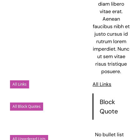
diam libero
vitae erat.
Aenean
faucibus nibh et
justo cursus id
rutrum lorem
imperdiet. Nunc
ut sem vitae
risus tristique
posuere.
All Links
All Links
Block
All Block Quotes
Quote
No bullet list
All Unordered Lists